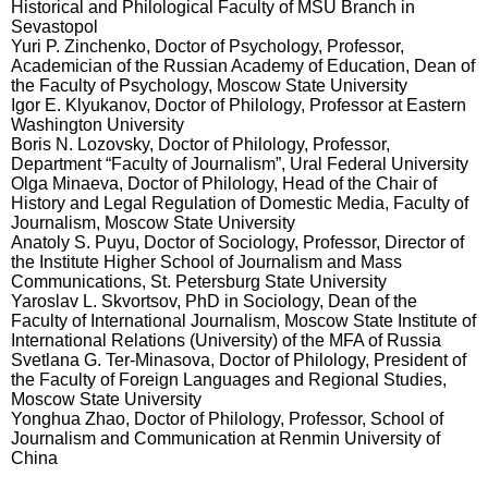
Historical and Philological Faculty of MSU Branch in
Sevastopol
Yuri P. Zinchenko, Doctor of Psychology, Professor,
Academician of the Russian Academy of Education, Dean of
the Faculty of Psychology, Moscow State University
Igor E. Klyukanov, Doctor of Philology, Professor at Eastern
Washington University
Boris N. Lozovsky, Doctor of Philology, Professor,
Department “Faculty of Journalism”, Ural Federal University
Olga Minaeva, Doctor of Philology, Head of the Chair of
History and Legal Regulation of Domestic Media, Faculty of
Journalism, Moscow State University
Anatoly S. Puyu
,
Doctor of Sociology, Professor, Director of
the Institute Higher School of Journalism and Mass
Communications, St. Petersburg State University
Yaroslav L. Skvortsov
,
PhD in Sociology, Dean of the
Faculty of International Journalism, Moscow State Institute of
International Relations (University) of the MFA of Russia
Svetlana G. Ter-Minasova
,
Doctor of Philology, President of
the Faculty of Foreign Languages and Regional Studies,
Moscow State University
Yonghua Zhao, Doctor of Philology, Professor, School of
Journalism and Communication at Renmin University of
China