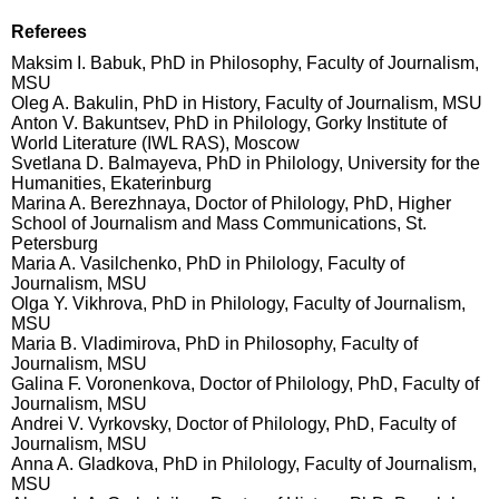
Referees
Maksim I. Babuk, PhD in Philosophy, Faculty of Journalism,
MSU
Oleg A. Bakulin, PhD in History, Faculty of Journalism, MSU
Anton V. Bakuntsev, PhD in Philology, Gorky Institute of
World Literature (IWL RAS), Moscow
Svetlana D. Balmayeva, PhD in Philology, University for the
Humanities, Ekaterinburg
Marina A. Berezhnaya, Doctor of Philology, PhD, Higher
School of Journalism and Mass Communications, St.
Petersburg
Maria A. Vasilchenko, PhD in Philology, Faculty of
Journalism, MSU
Olga Y. Vikhrova, PhD in Philology, Faculty of Journalism,
MSU
Maria B. Vladimirova, PhD in Philosophy, Faculty of
Journalism, MSU
Galina F. Voronenkova, Doctor of Philology, PhD, Faculty of
Journalism, MSU
Andrei V. Vyrkovsky, Doctor of Philology, PhD, Faculty of
Journalism, MSU
Anna A. Gladkova, PhD in Philology, Faculty of Journalism,
MSU