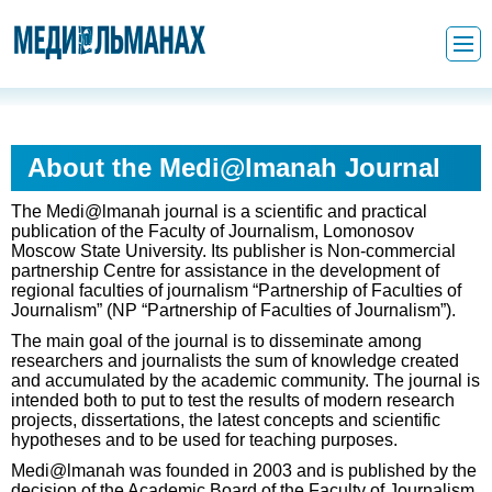
About the Medi@lmanah Journal
The Medi@lmanah journal is a scientific and practical
publication of the Faculty of Journalism, Lomonosov
Moscow State University. Its publisher is Non-commercial
partnership Centre for assistance in the development of
regional faculties of journalism “Partnership of Faculties of
Journalism” (NP “Partnership of Faculties of Journalism”).
The main goal of the journal is to disseminate among
researchers and journalists the sum of knowledge created
and accumulated by the academic community. The journal is
intended both to put to test the results of modern research
projects, dissertations, the latest concepts and scientific
hypotheses and to be used for teaching purposes.
Medi@lmanah was founded in 2003 and is published by the
decision of the Academic Board of the Faculty of Journalism,