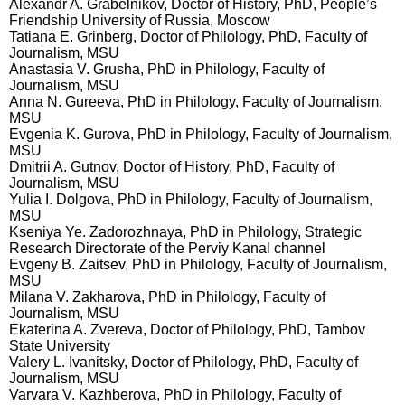
Alexandr A. Grabelnikov, Doctor of History, PhD, People’s
Friendship University of Russia, Moscow
Tatiana E. Grinberg, Doctor of Philology, PhD, Faculty of
Journalism, MSU
Anastasia V. Grusha, PhD in Philology, Faculty of
Journalism, MSU
Anna N. Gureeva, PhD in Philology, Faculty of Journalism,
MSU
Evgenia K. Gurova, PhD in Philology, Faculty of Journalism,
MSU
Dmitrii A. Gutnov, Doctor of History, PhD, Faculty of
Journalism, MSU
Yulia I. Dolgova, PhD in Philology, Faculty of Journalism,
MSU
Kseniya Ye. Zadorozhnaya, PhD in Philology, Strategic
Research Directorate of the Perviy Kanal channel
Evgeny B. Zaitsev, PhD in Philology, Faculty of Journalism,
MSU
Milana V. Zakharova, PhD in Philology, Faculty of
Journalism, MSU
Ekaterina A. Zvereva, Doctor of Philology, PhD, Tambov
State University
Valery L. Ivanitsky, Doctor of Philology, PhD, Faculty of
Journalism, MSU
Varvara V. Kazhberova, PhD in Philology, Faculty of