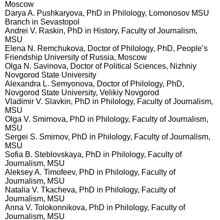
Moscow
Darya A. Pushkaryova, PhD in Philology, Lomonosov MSU
Branch in Sevastopol
Andrei V. Raskin, PhD in History, Faculty of Journalism,
MSU
Elena N. Remchukova, Doctor of Philology, PhD, People’s
Friendship University of Russia, Moscow
Olga N. Savinova, Doctor of Political Sciences, Nizhniy
Novgorod State University
Alexandra L. Semyonova, Doctor of Philology, PhD,
Novgorod State University, Velikiy Novgorod
Vladimir V. Slavkin, PhD in Philology, Faculty of Journalism,
MSU
Olga V. Smirnova, PhD in Philology, Faculty of Journalism,
MSU
Sergei S. Smirnov, PhD in Philology, Faculty of Journalism,
MSU
Sofia B. Steblovskaya, PhD in Philology, Faculty of
Journalism, MSU
Aleksey A. Timofeev, PhD in Philology, Faculty of
Journalism, MSU
Natalia V. Tkacheva, PhD in Philology, Faculty of
Journalism, MSU
Anna V. Tolokonnikova, PhD in Philology, Faculty of
Journalism, MSU