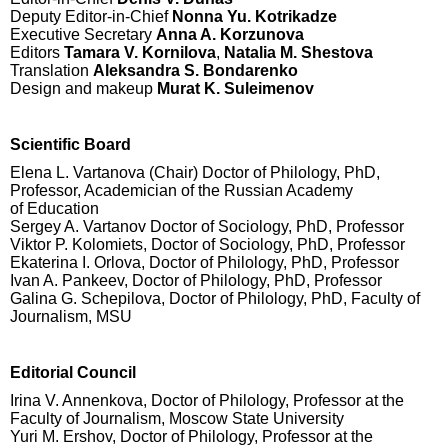
Deputy Editor-in-Chief
Nonna Yu. Kotrikadze
Executive Secretary
Anna A. Korzunova
Editors
Tamara V. Kornilova
,
Natalia M. Shestova
Translation
Aleksandra S. Bondarenko
Design and makeup
Murat K. Suleimenov
Scientific Board
Elena L. Vartanova (Chair) Doctor of Philology, PhD,
Professor, Academician of the Russian Academy
of Education
Sergey A. Vartanov Doctor of Sociology, PhD, Professor
Viktor P. Kolomiets, Doctor of Sociology, PhD, Professor
Ekaterina I. Orlova, Doctor of Philology, PhD, Professor
Ivan A. Pankeev, Doctor of Philology, PhD, Professor
Galina G. Schepilova, Doctor of Philology, PhD, Faculty of
Journalism, MSU
Editorial Council
Irina V. Annenkova, Doctor of Philology, Professor at the
Faculty of Journalism, Moscow State University
Yuri M. Ershov, Doctor of Philology, Professor at the