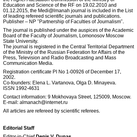
Education and Science of the RF on 19.02.2010 and
01.12.2015, the Medi@lmanah journal is included in the List
of leading refereed scientific journals and publications.
Publisher – NP "Partnership of Faculties of Journalism".
The journal is published under the auspices of the Academic
Board of the Faculty of Journalism, Lomonosov Moscow
State University.
The journal is registered in the Central Territorial Department
of the Ministry of the Russian Federation for Affairs of the
Press, Television and Radio Broadcasting and Mass
Communication Media.
Registration certificate PI No 1-00926 of December 17,
2002.
Co-founders: Elena L. Vartanova, Olga D. Minayeva.
ISSN 1992-4631
Contact information: 9 Mokhovaya Street, 125009, Moscow.
E-mail: almanach@internet.ru
All articles are refereed by scientific referees.
Editorial Staff
Editor-in-Chief
Denis V. Dunas