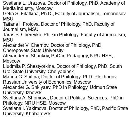
Svetlana L. Urazova, Doctor of Philology, PhD, Academy of
Media Industry, Moscow
Gelia S. Filatkina, Ph.D., Faculty of Journalism, Lomonosov
MSU
Tatiana I. Frolova, Doctor of Philology, PhD, Faculty of
Journalism, MSU
Taras S. Cherevko, PhD in Philology, Faculty of Journalism,
MSU
Alexander V. Chernov, Doctor of Philology, PhD,
Cherepovets State University
Alexander V. Sharikov, PhD in Pedagogy, NRU HSE,
Moscow
Liudmila P. Shestyorkina, Doctor of Philology, PhD, South
Ural State University, Chelyabinsk
Marina G. Shilina, Doctor of Philology, PhD, Plekhanov
Russian University of Economics, Moscow
Alexander G. Shklyaev, PhD in Philology, Udmurt State
University, Izhevsk
Svetlana A. Shomova, Doctor of Political Sciences, PhD in
Philology, NRU HSE, Moscow
Svetlana I. Yakimova, Doctor of Philology, PhD, Pacific State
University, Khabarovsk