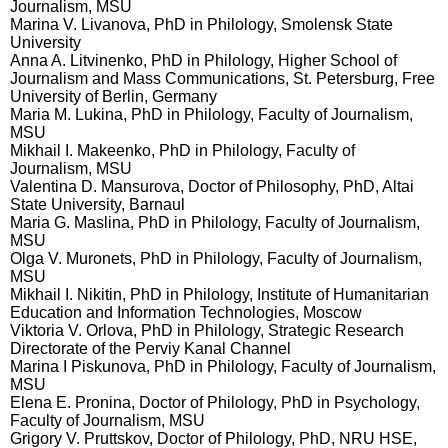
Journalism, MSU
Marina V. Livanova, PhD in Philology, Smolensk State
University
Anna A. Litvinenko, PhD in Philology, Higher School of
Journalism and Mass Communications, St. Petersburg, Free
University of Berlin, Germany
Maria M. Lukina, PhD in Philology, Faculty of Journalism,
MSU
Mikhail I. Makeenko, PhD in Philology, Faculty of
Journalism, MSU
Valentina D. Mansurova, Doctor of Philosophy, PhD, Altai
State University, Barnaul
Maria G. Maslina, PhD in Philology, Faculty of Journalism,
MSU
Olga V. Muronets, PhD in Philology, Faculty of Journalism,
MSU
Mikhail I. Nikitin, PhD in Philology, Institute of Humanitarian
Education and Information Technologies, Moscow
Viktoria V. Orlova, PhD in Philology, Strategic Research
Directorate of the Perviy Kanal Channel
Marina I Piskunova, PhD in Philology, Faculty of Journalism,
MSU
Elena E. Pronina, Doctor of Philology, PhD in Psychology,
Faculty of Journalism, MSU
Grigory V. Pruttskov, Doctor of Philology, PhD, NRU HSE,