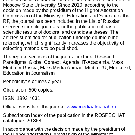
Moscow State University. Since 2010, according to the
decision made by the presidium of the Higher Attestation
Commission of the Ministry of Education and Science of the
RF, the journal has been included in the List of Russian
refereed scientific journals for the publication of basic
scientific results of doctoral and candidate theses. The
articles submitted for publication undergo double blind
refereeing, which significantly increases the objectivity of
selecting materials to be published.
The regular sections of the journal include: Research
Paradigms, Global Context, Agenda, IT-Academia, Mass
Media in Russia, Mass Media Abroad, Media.RU, Mediatext,
Education in Journalism.
Periodicity: six times a year.
Circulation: 500 copies.
ISSN: 1992-4631
Official website of the journal:
www.mediaalmanah.ru
Subscription index of the publication in the ROSPECHAT
catalogue: 20 368.
In accordance with the decision made by the presidium of
the Higher Attestation Commission of the Ministry of